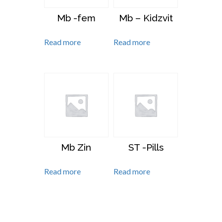
Mb -fem
Mb – Kidzvit
Read more
Read more
Mb Zin
ST -Pills
Read more
Read more