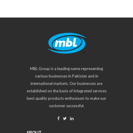
MBL Group is a leading name representing
various businesses in Pakistan and in
international markets. Our businesses are
established on the basis of integrated services
best quality products enthusiasm to make our
customer successful.
ABOUT