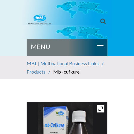
MBL | Multinational Business Links
Products
Mb -cufkure