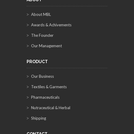
About MBL
Awards & Achivements
The Founder
Our Management
PRODUCT
Our Business
Textiles & Garments
Pharmaceuticals
Nutraceutical & Herbal
Shipping