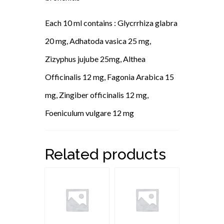
Each 10 ml contains : Glycrrhiza glabra
20 mg, Adhatoda vasica 25 mg,
Zizyphus jujube 25mg, Althea
Officinalis 12 mg, Fagonia Arabica 15
mg, Zingiber officinalis 12 mg,
Foeniculum vulgare 12 mg
Related products