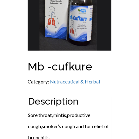
Mb -cufkure
Category:
Nutraceutical & Herbal
Description
Sore throat,rhintis,productive
cough,smoker’s cough and for relief of
bronchitis