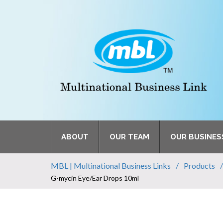
ABOUT
OUR TEAM
OUR BUSINES
MBL | Multinational Business Links
Products
G-mycin Eye/Ear Drops 10ml