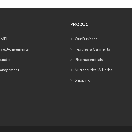
PRODUCT
 MBL
Our Business
s & Achivements
Textiles & Garments
ounder
Pharmaceuticals
anagement
Nutraceutical & Herbal
Shipping