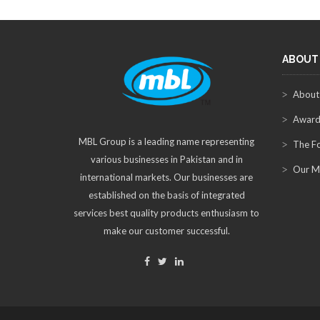
ABOUT
About
Award
MBL Group is a leading name representing
The F
various businesses in Pakistan and in
Our M
international markets. Our businesses are
established on the basis of integrated
services best quality products enthusiasm to
make our customer successful.