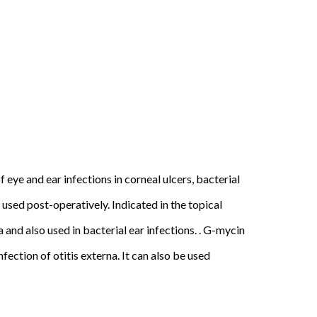
 eye and ear infections in corneal ulcers, bacterial
used post-operatively. Indicated in the topical
and also used in bacterial ear infections. . G-mycin
fection of otitis externa. It can also be used