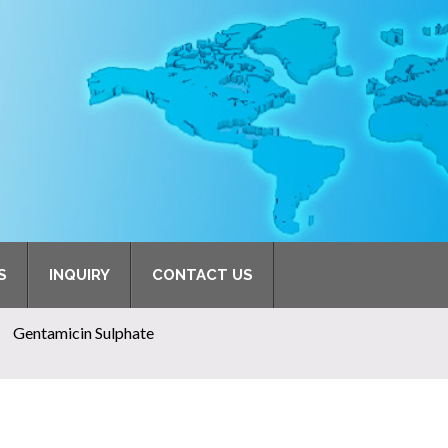
S
INQUIRY
CONTACT US
Gentamicin Sulphate