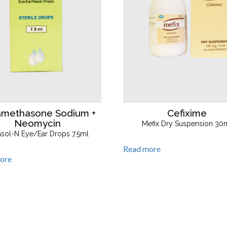
amethasone Sodium +
Cefixime
Neomycin
Mefix Dry Suspension 30
asol-N Eye/Ear Drops 7.5ml
Read more
ore