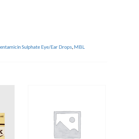
entamicin Sulphate Eye/Ear Drops
,
MBL