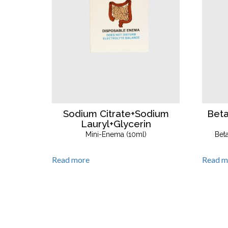
Bet
Sodium Citrate+Sodium
Lauryl+Glycerin
Bet
Mini-Enema (10ml)
Read m
Read more