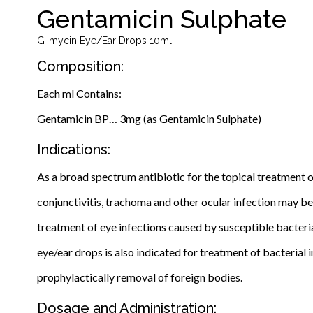
Gentamicin Sulphate
G-mycin Eye/Ear Drops 10ml
Composition:
Each ml Contains:
Gentamicin BP… 3mg (as Gentamicin Sulphate)
Indications:
As a broad spectrum antibiotic for the topical treatment of
conjunctivitis, trachoma and other ocular infection may be 
treatment of eye infections caused by susceptible bacteria 
eye/ear drops is also indicated for treatment of bacterial in
prophylactically removal of foreign bodies.
Dosage and Administration: