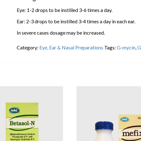
Eye: 1-2 drops to be instilled 3-6 times a day.
Ear: 2-3 drops to be instilled 3-4 times a day in each ear.
In severe cases dosage may be increased.
Category:
Eye, Ear & Nasal Preparations
Tags:
G-mycin
,
G