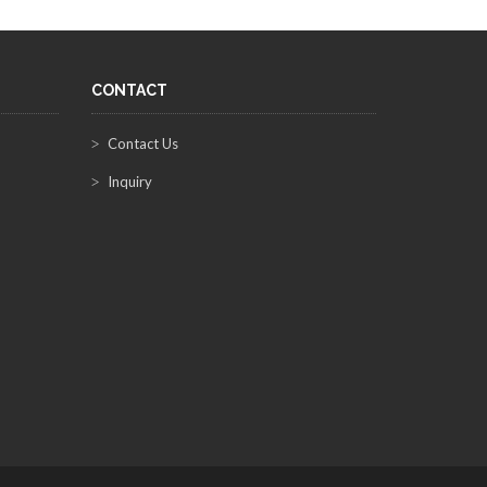
CONTACT
Contact Us
Inquiry