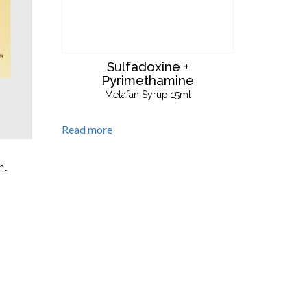
Sulfadoxine +
Pyrimethamine
Metafan Syrup 15ml
Read more
ml