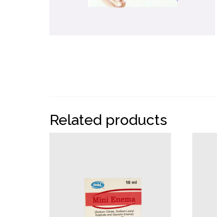
Related products