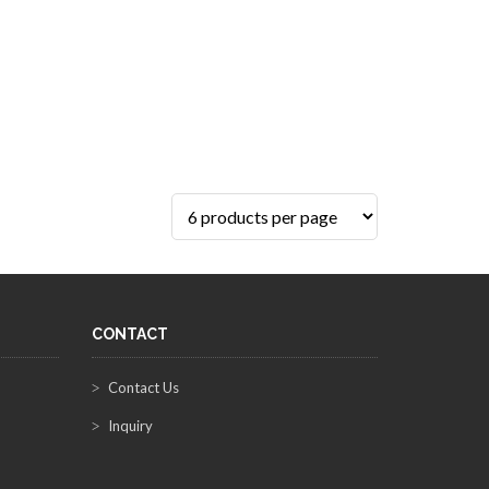
CONTACT
Contact Us
Inquiry