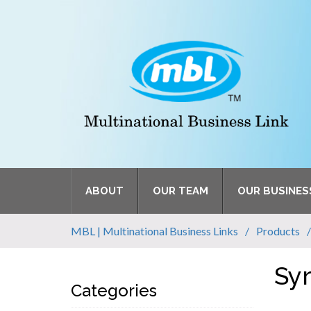
ABOUT
OUR TEAM
OUR BUSINES
MBL | Multinational Business Links
Products
Sy
Categories