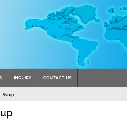
S
INQUIRY
CONTACT US
Syrup
rup