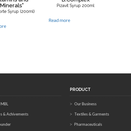
Minerals”
Pizavit Syrup 200ml
orte Syrup (200ml)
Read more
ore
PRODUCT
 MBL
Our Business
s & Achivements
Textiles & Garments
ounder
Pharmaceuticals