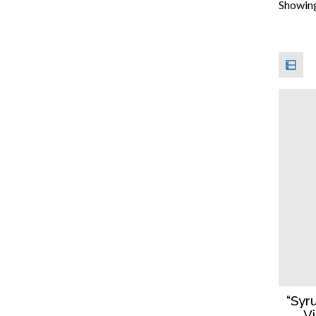
Showing 
“Syr
V