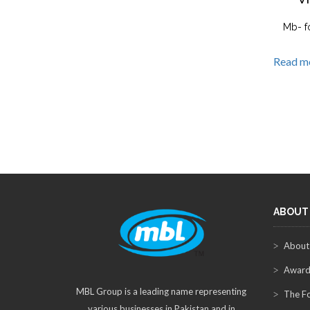
Mb- f
Read m
ABOUT
About
Award
MBL Group is a leading name representing
The F
various businesses in Pakistan and in