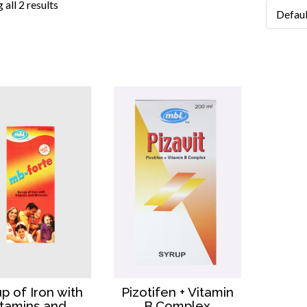
all 2 results
up of Iron with
Pizotifen + Vitamin
itamins and
B.Complex