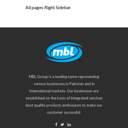
All pages Right Sidebar
MBL Group is a leading name representing
various businesses in Pakistan and in
international markets. Our businesses are
established on the basis of integrated services
best quality products enthusiasm to make our
customer successful.