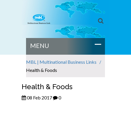
MBL | Multinational Business Links
Health & Foods
Health & Foods
08 Feb 2017
0