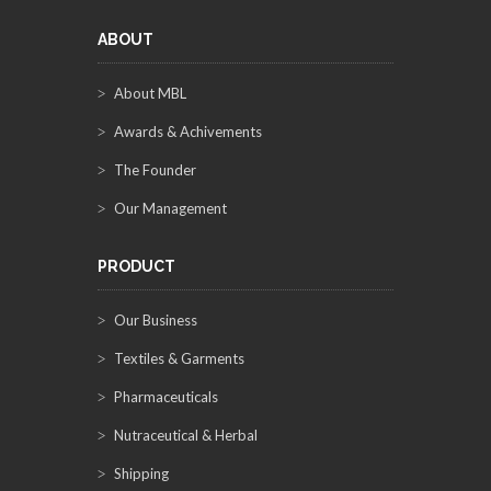
ABOUT
About MBL
Awards & Achivements
The Founder
Our Management
PRODUCT
Our Business
Textiles & Garments
Pharmaceuticals
Nutraceutical & Herbal
Shipping